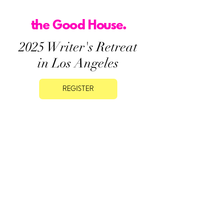
the Good House.
2025 Writer's Retreat
in Los Angeles
REGISTER